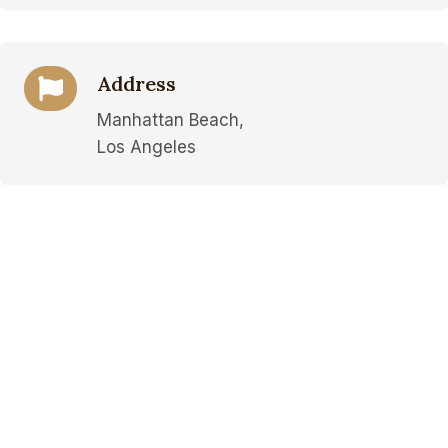
Address
Manhattan Beach,
Los Angeles