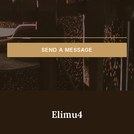
SEND A MESSAGE
Elimu4