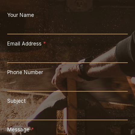
Your Name
Email Address
*
Phone Number
Subject
Message
*