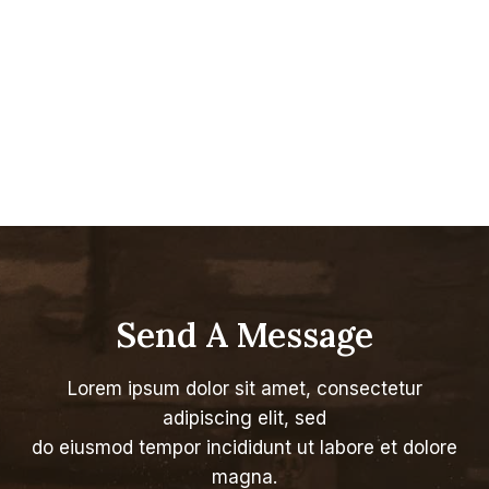
Send A Message
Lorem ipsum dolor sit amet, consectetur
adipiscing elit, sed
do eiusmod tempor incididunt ut labore et dolore
magna.