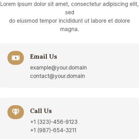
Lorem ipsum dolor sit amet, consectetur adipiscing elit,
sed
do eiusmod tempor incididunt ut labore et dolore
magna.
Email Us
example@your.domain
contact@your.domain
Call Us
+1 (323)-456-9123
+1 (987)-654-3211