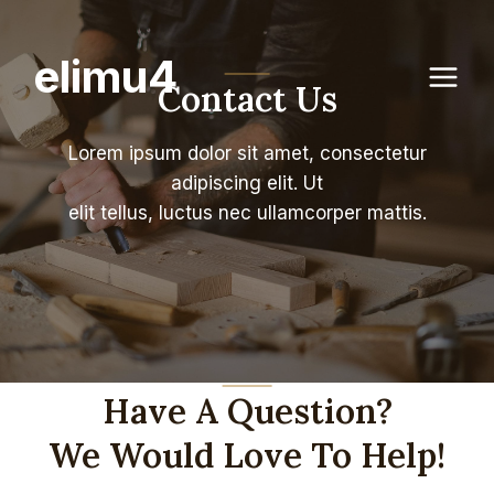
Skip
to
elimu4
content
Contact Us
Lorem ipsum dolor sit amet, consectetur
adipiscing elit. Ut
elit tellus, luctus nec ullamcorper mattis.
Have A Question?
We Would Love To Help!