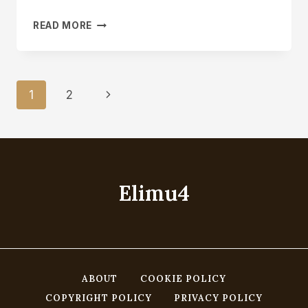
CARVING
READ MORE
A
SPOON
A
DAY
Page
Next
1
2
FOR
A
Navigation
Page
YEAR
OR
A
DAILY
SPOON
Elimu4
ABOUT
COOKIE POLICY
COPYRIGHT POLICY
PRIVACY POLICY