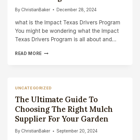
By
ChristianBaker
December 28, 2024
what is the Impact Texas Drivers Program
You might be wondering what the Impact
Texas Drivers Program is all about and…
WHAT
READ MORE
IS
THE
IMPACT
TEXAS
DRIVERS
UNCATEGORIZED
PROGRAM
The Ultimate Guide To
Choosing The Right Mulch
Supplier For Your Garden
By
ChristianBaker
September 20, 2024