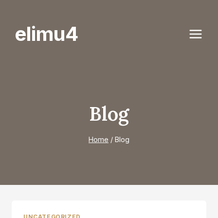
Skip
to
elimu4
content
Blog
Home
/
Blog
UNCATEGORIZED