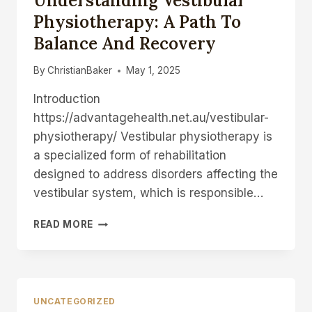
Understanding Vestibular
COMPLETE
Physiotherapy: A Path To
GUIDE
Balance And Recovery
FOR
STRESS-
FREE
By
ChristianBaker
May 1, 2025
RELOCATION
Introduction
https://advantagehealth.net.au/vestibular-
physiotherapy/ Vestibular physiotherapy is
a specialized form of rehabilitation
designed to address disorders affecting the
vestibular system, which is responsible…
UNDERSTANDING
READ MORE
VESTIBULAR
PHYSIOTHERAPY:
A
PATH
TO
UNCATEGORIZED
BALANCE