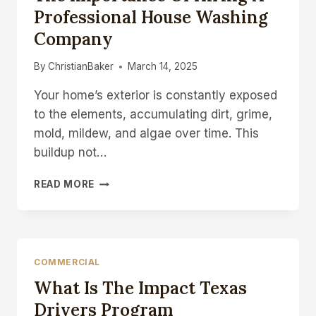
HEATING
Professional House Washing
AND
Company
COOLING’S
EXPERT
AC
By
ChristianBaker
March 14, 2025
REPAIR
Your home’s exterior is constantly exposed
SERVICES
to the elements, accumulating dirt, grime,
mold, mildew, and algae over time. This
buildup not…
THE
READ MORE
IMPORTANCE
OF
HIRING
A
PROFESSIONAL
COMMERCIAL
HOUSE
What Is The Impact Texas
WASHING
COMPANY
Drivers Program