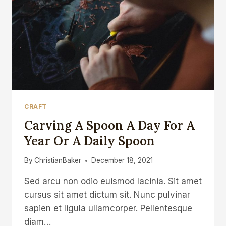
CRAFT
Carving A Spoon A Day For A
Year Or A Daily Spoon
By
ChristianBaker
December 18, 2021
Sed arcu non odio euismod lacinia. Sit amet
cursus sit amet dictum sit. Nunc pulvinar
sapien et ligula ullamcorper. Pellentesque
diam…