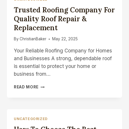
Trusted Roofing Company For
Quality Roof Repair &
Replacement
By
ChristianBaker
May 22, 2025
Your Reliable Roofing Company for Homes
and Businesses A strong, dependable roof
is essential to protect your home or
business from…
TRUSTED
READ MORE
ROOFING
COMPANY
FOR
QUALITY
ROOF
UNCATEGORIZED
REPAIR
&