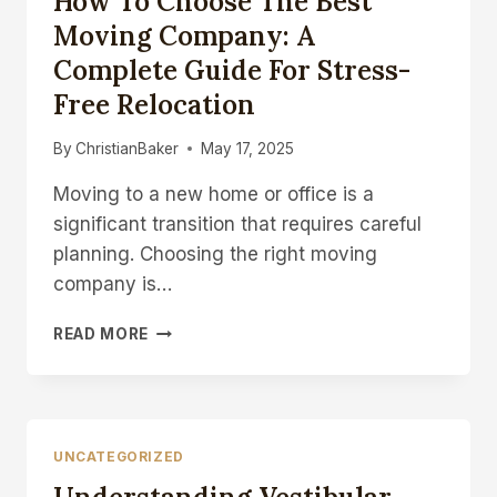
How To Choose The Best
REPLACEMENT
Moving Company: A
Complete Guide For Stress-
Free Relocation
By
ChristianBaker
May 17, 2025
Moving to a new home or office is a
significant transition that requires careful
planning. Choosing the right moving
company is…
HOW
READ MORE
TO
CHOOSE
THE
BEST
MOVING
UNCATEGORIZED
COMPANY:
A