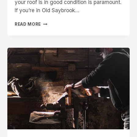
your roof is in good condition is paramount.
If you’re in Old Saybrook…
FINDING
READ MORE
THE
BEST
ROOFING
CONTRACTOR
IN
OLD
SAYBROOK:
TIPS
AND
INSIGHTS