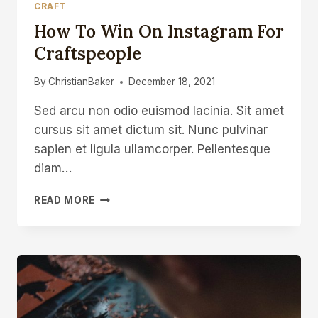
CRAFT
How To Win On Instagram For
Craftspeople
By
ChristianBaker
December 18, 2021
Sed arcu non odio euismod lacinia. Sit amet
cursus sit amet dictum sit. Nunc pulvinar
sapien et ligula ullamcorper. Pellentesque
diam…
HOW
READ MORE
TO
WIN
ON
INSTAGRAM
FOR
CRAFTSPEOPLE