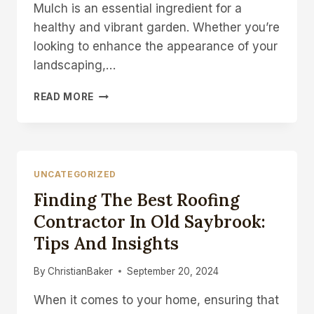
Mulch is an essential ingredient for a
healthy and vibrant garden. Whether you’re
looking to enhance the appearance of your
landscaping,…
THE
READ MORE
ULTIMATE
GUIDE
TO
CHOOSING
THE
UNCATEGORIZED
RIGHT
Finding The Best Roofing
MULCH
SUPPLIER
Contractor In Old Saybrook:
FOR
Tips And Insights
YOUR
GARDEN
By
ChristianBaker
September 20, 2024
When it comes to your home, ensuring that