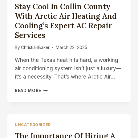
Stay Cool In Collin County
AND
RECOVERY
With Arctic Air Heating And
Cooling’s Expert AC Repair
Services
By
ChristianBaker
March 22, 2025
When the Texas heat hits hard, a working
air conditioning system isn’t just a luxury—
it’s a necessity. That’s where Arctic Air…
STAY
READ MORE
COOL
IN
COLLIN
COUNTY
WITH
UNCATEGORIZED
ARCTIC
The Importance Of Hiring A
AIR