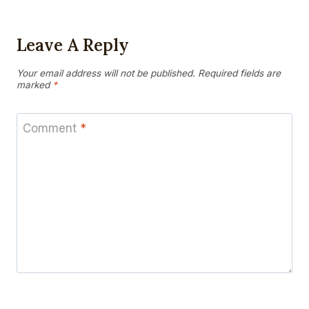
Leave A Reply
Your email address will not be published.
Required fields are
marked
*
Comment
*