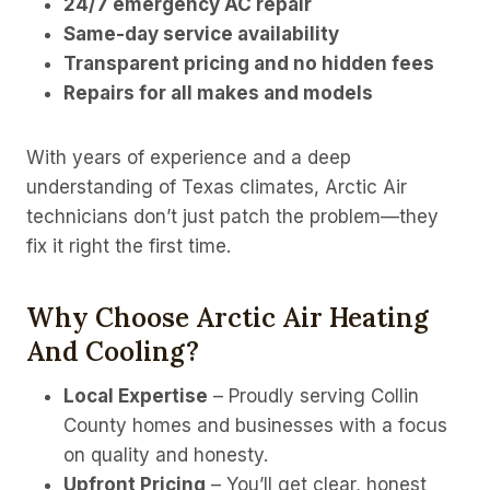
24/7 emergency AC repair
Same-day service availability
Transparent pricing and no hidden fees
Repairs for all makes and models
With years of experience and a deep
understanding of Texas climates, Arctic Air
technicians don’t just patch the problem—they
fix it right the first time.
Why Choose Arctic Air Heating
And Cooling?
Local Expertise
– Proudly serving Collin
County homes and businesses with a focus
on quality and honesty.
Upfront Pricing
– You’ll get clear, honest