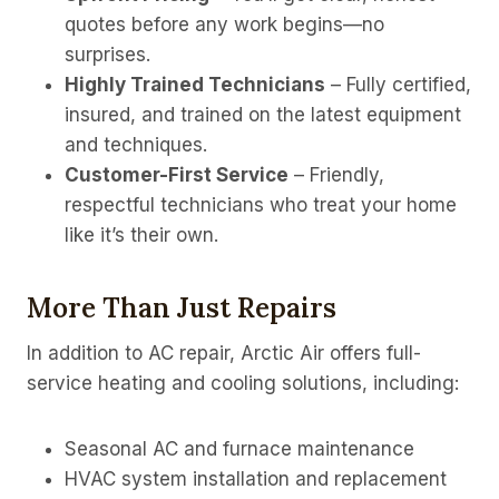
quotes before any work begins—no
surprises.
Highly Trained Technicians
– Fully certified,
insured, and trained on the latest equipment
and techniques.
Customer-First Service
– Friendly,
respectful technicians who treat your home
like it’s their own.
More Than Just Repairs
In addition to AC repair, Arctic Air offers full-
service heating and cooling solutions, including:
Seasonal AC and furnace maintenance
HVAC system installation and replacement