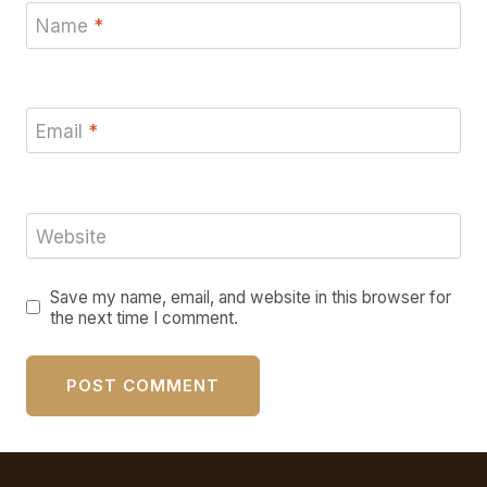
Name
*
Email
*
Website
Save my name, email, and website in this browser for
the next time I comment.