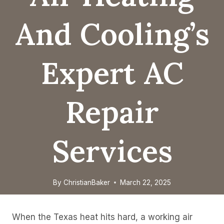
And Cooling’s
Expert AC
Repair
Services
By
ChristianBaker
March 22, 2025
When the Texas heat hits hard, a working air