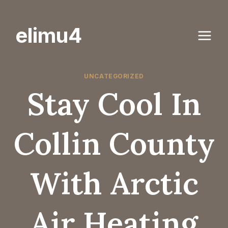
Skip
to
elimu4
content
UNCATEGORIZED
Stay Cool In
Collin County
With Arctic
Air Heating