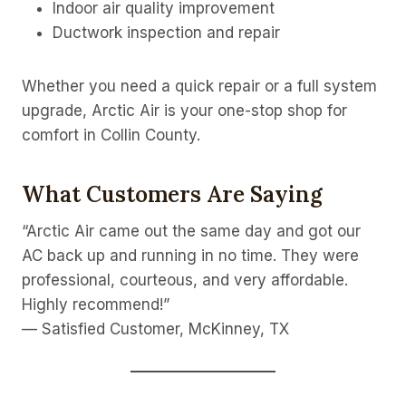
Indoor air quality improvement
Ductwork inspection and repair
Whether you need a quick repair or a full system
upgrade, Arctic Air is your one-stop shop for
comfort in Collin County.
What Customers Are Saying
“Arctic Air came out the same day and got our
AC back up and running in no time. They were
professional, courteous, and very affordable.
Highly recommend!”
— Satisfied Customer, McKinney, TX