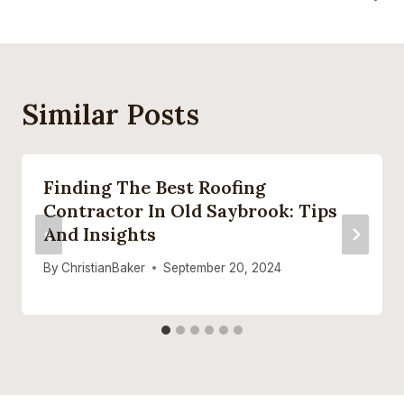
Similar Posts
Finding The Best Roofing
Contractor In Old Saybrook: Tips
And Insights
By
ChristianBaker
September 20, 2024