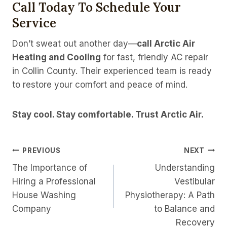
Call Today To Schedule Your
Service
Don’t sweat out another day—
call Arctic Air
Heating and Cooling
for fast, friendly AC repair
in Collin County. Their experienced team is ready
to restore your comfort and peace of mind.
Stay cool. Stay comfortable. Trust Arctic Air.
Post
PREVIOUS
NEXT
The Importance of
Understanding
Navigation
Hiring a Professional
Vestibular
House Washing
Physiotherapy: A Path
Company
to Balance and
Recovery