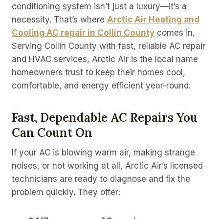
conditioning system isn’t just a luxury—it’s a
necessity. That’s where
Arctic Air Heating and
Cooling AC repair in Collin County
comes in.
Serving Collin County with fast, reliable AC repair
and HVAC services, Arctic Air is the local name
homeowners trust to keep their homes cool,
comfortable, and energy efficient year-round.
Fast, Dependable AC Repairs You
Can Count On
If your AC is blowing warm air, making strange
noises, or not working at all, Arctic Air’s licensed
technicians are ready to diagnose and fix the
problem quickly. They offer: