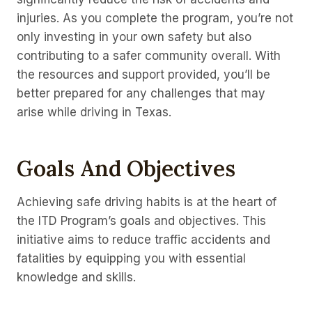
injuries. As you complete the program, you’re not
only investing in your own safety but also
contributing to a safer community overall. With
the resources and support provided, you’ll be
better prepared for any challenges that may
arise while driving in Texas.
Goals And Objectives
Achieving safe driving habits is at the heart of
the ITD Program’s goals and objectives. This
initiative aims to reduce traffic accidents and
fatalities by equipping you with essential
knowledge and skills.