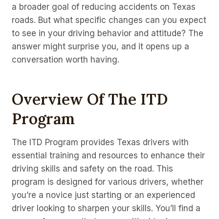
a broader goal of reducing accidents on Texas
roads. But what specific changes can you expect
to see in your driving behavior and attitude? The
answer might surprise you, and it opens up a
conversation worth having.
Overview Of The ITD
Program
The ITD Program provides Texas drivers with
essential training and resources to enhance their
driving skills and safety on the road. This
program is designed for various drivers, whether
you’re a novice just starting or an experienced
driver looking to sharpen your skills. You’ll find a