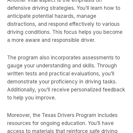
Another vital aspect is the emphasis on
defensive driving strategies. You’ll learn how to
anticipate potential hazards, manage
distractions, and respond effectively to various
driving conditions. This focus helps you become
a more aware and responsible driver.
The program also incorporates assessments to
gauge your understanding and skills. Through
written tests and practical evaluations, you’ll
demonstrate your proficiency in driving tasks.
Additionally, you’ll receive personalized feedback
to help you improve.
Moreover, the Texas Drivers Program includes
resources for ongoing education. You’ll have
access to materials that reinforce safe driving