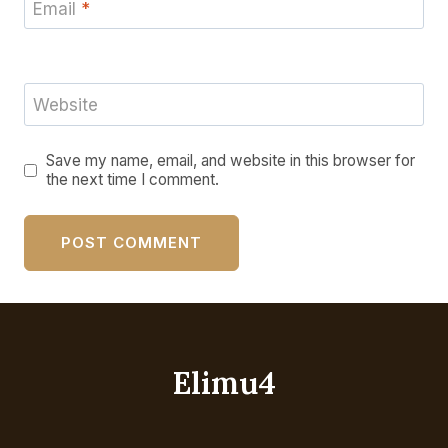
Email
*
Website
Save my name, email, and website in this browser for
the next time I comment.
Elimu4