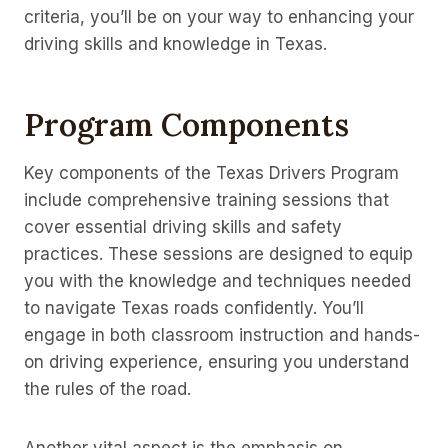
criteria, you’ll be on your way to enhancing your
driving skills and knowledge in Texas.
Program Components
Key components of the Texas Drivers Program
include comprehensive training sessions that
cover essential driving skills and safety
practices. These sessions are designed to equip
you with the knowledge and techniques needed
to navigate Texas roads confidently. You’ll
engage in both classroom instruction and hands-
on driving experience, ensuring you understand
the rules of the road.