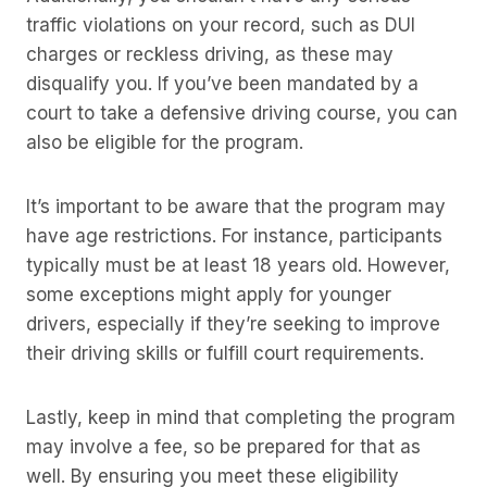
traffic violations on your record, such as DUI
charges or reckless driving, as these may
disqualify you. If you’ve been mandated by a
court to take a defensive driving course, you can
also be eligible for the program.
It’s important to be aware that the program may
have age restrictions. For instance, participants
typically must be at least 18 years old. However,
some exceptions might apply for younger
drivers, especially if they’re seeking to improve
their driving skills or fulfill court requirements.
Lastly, keep in mind that completing the program
may involve a fee, so be prepared for that as
well. By ensuring you meet these eligibility