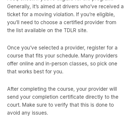
Generally, it’s aimed at drivers who’ve received a
ticket for a moving violation. If you’re eligible,
you’ll need to choose a certified provider from
the list available on the TDLR site.
Once you’ve selected a provider, register for a
course that fits your schedule. Many providers
offer online and in-person classes, so pick one
that works best for you.
After completing the course, your provider will
send your completion certificate directly to the
court. Make sure to verify that this is done to
avoid any issues.