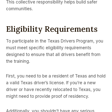
This collective responsibility helps build safer
communities.
Eligibility Requirements
To participate in the Texas Drivers Program, you
must meet specific eligibility requirements
designed to ensure that all drivers benefit from
the training.
First, you need to be a resident of Texas and hold
a valid Texas driver’s license. If you’re a new
driver or have recently relocated to Texas, you
might need to provide proof of residency.
Additionally, you shouldn’t have any serious