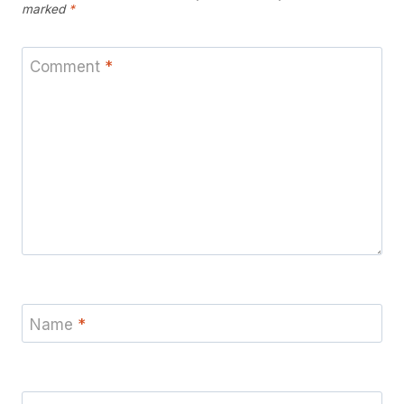
marked
*
Comment
*
Name
*