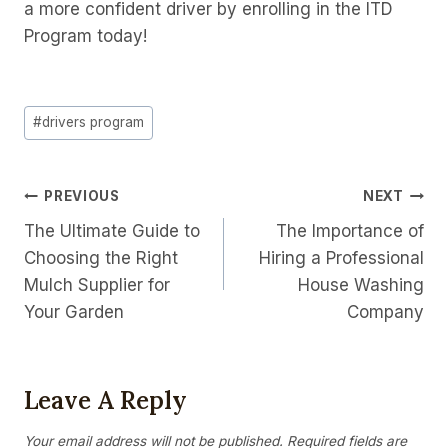
a more confident driver by enrolling in the ITD
Program today!
Post
#
drivers program
Tags:
Post
PREVIOUS
NEXT
The Ultimate Guide to
The Importance of
Navigation
Choosing the Right
Hiring a Professional
Mulch Supplier for
House Washing
Your Garden
Company
Leave A Reply
Your email address will not be published.
Required fields are