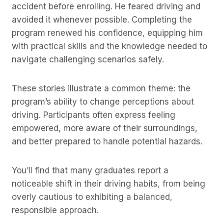
accident before enrolling. He feared driving and
avoided it whenever possible. Completing the
program renewed his confidence, equipping him
with practical skills and the knowledge needed to
navigate challenging scenarios safely.
These stories illustrate a common theme: the
program’s ability to change perceptions about
driving. Participants often express feeling
empowered, more aware of their surroundings,
and better prepared to handle potential hazards.
You’ll find that many graduates report a
noticeable shift in their driving habits, from being
overly cautious to exhibiting a balanced,
responsible approach.