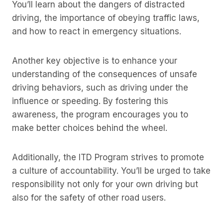
You’ll learn about the dangers of distracted
driving, the importance of obeying traffic laws,
and how to react in emergency situations.
Another key objective is to enhance your
understanding of the consequences of unsafe
driving behaviors, such as driving under the
influence or speeding. By fostering this
awareness, the program encourages you to
make better choices behind the wheel.
Additionally, the ITD Program strives to promote
a culture of accountability. You’ll be urged to take
responsibility not only for your own driving but
also for the safety of other road users.