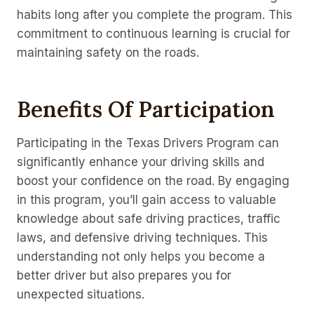
habits long after you complete the program. This
commitment to continuous learning is crucial for
maintaining safety on the roads.
Benefits Of Participation
Participating in the Texas Drivers Program can
significantly enhance your driving skills and
boost your confidence on the road. By engaging
in this program, you’ll gain access to valuable
knowledge about safe driving practices, traffic
laws, and defensive driving techniques. This
understanding not only helps you become a
better driver but also prepares you for
unexpected situations.