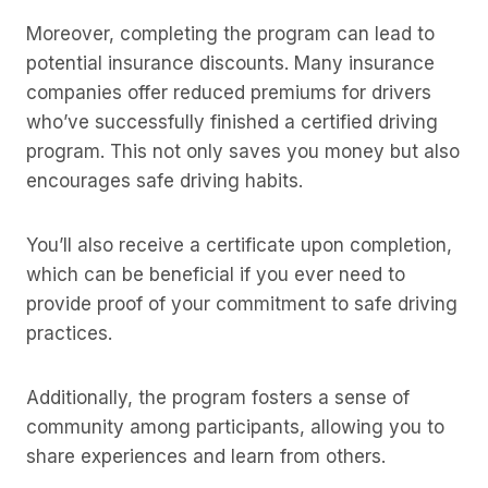
Moreover, completing the program can lead to
potential insurance discounts. Many insurance
companies offer reduced premiums for drivers
who’ve successfully finished a certified driving
program. This not only saves you money but also
encourages safe driving habits.
You’ll also receive a certificate upon completion,
which can be beneficial if you ever need to
provide proof of your commitment to safe driving
practices.
Additionally, the program fosters a sense of
community among participants, allowing you to
share experiences and learn from others.