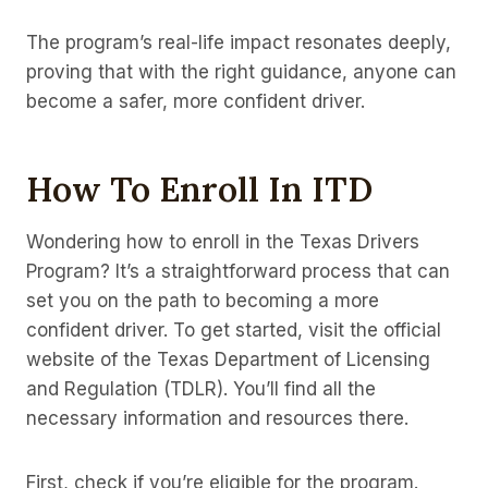
The program’s real-life impact resonates deeply,
proving that with the right guidance, anyone can
become a safer, more confident driver.
How To Enroll In ITD
Wondering how to enroll in the Texas Drivers
Program? It’s a straightforward process that can
set you on the path to becoming a more
confident driver. To get started, visit the official
website of the Texas Department of Licensing
and Regulation (TDLR). You’ll find all the
necessary information and resources there.
First, check if you’re eligible for the program.