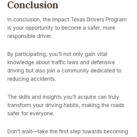
Conclusion
In conclusion, the Impact Texas Drivers Program
is your opportunity to become a safer, more
responsible driver.
By participating, you’ll not only gain vital
knowledge about traffic laws and defensive
driving but also join a community dedicated to
reducing accidents.
The skills and insights you’ll acquire can truly
transform your driving habits, making the roads
safer for everyone.
Don’t wait—take the first step towards becoming