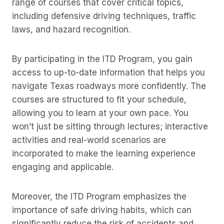
range of courses that cover critical topics,
including defensive driving techniques, traffic
laws, and hazard recognition.
By participating in the ITD Program, you gain
access to up-to-date information that helps you
navigate Texas roadways more confidently. The
courses are structured to fit your schedule,
allowing you to learn at your own pace. You
won’t just be sitting through lectures; interactive
activities and real-world scenarios are
incorporated to make the learning experience
engaging and applicable.
Moreover, the ITD Program emphasizes the
importance of safe driving habits, which can
significantly reduce the risk of accidents and