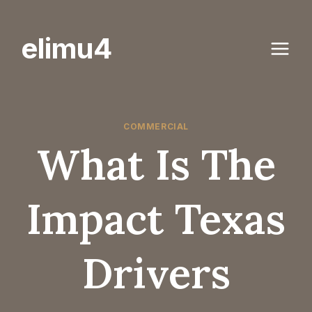
Skip
to
elimu4
content
COMMERCIAL
What Is The
Impact Texas
Drivers