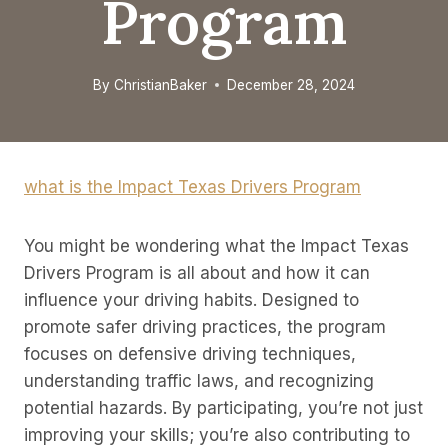
Program
By
ChristianBaker
December 28, 2024
what is the Impact Texas Drivers Program
You might be wondering what the Impact Texas
Drivers Program is all about and how it can
influence your driving habits. Designed to
promote safer driving practices, the program
focuses on defensive driving techniques,
understanding traffic laws, and recognizing
potential hazards. By participating, you’re not just
improving your skills; you’re also contributing to