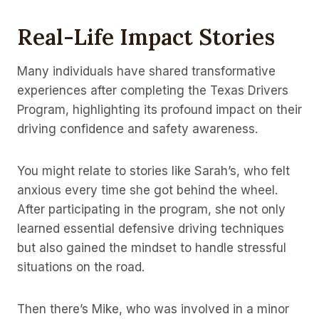
Real-Life Impact Stories
Many individuals have shared transformative
experiences after completing the Texas Drivers
Program, highlighting its profound impact on their
driving confidence and safety awareness.
You might relate to stories like Sarah’s, who felt
anxious every time she got behind the wheel.
After participating in the program, she not only
learned essential defensive driving techniques
but also gained the mindset to handle stressful
situations on the road.
Then there’s Mike, who was involved in a minor